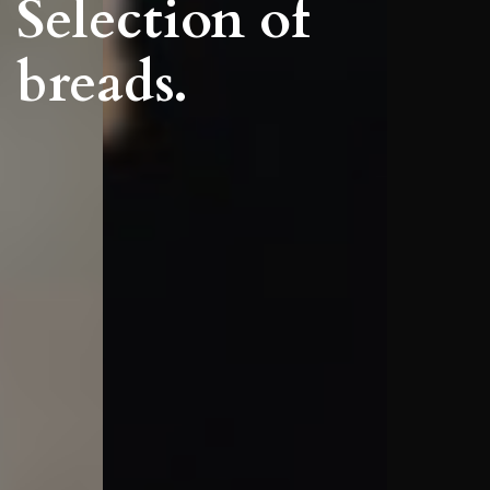
Selection of
breads.