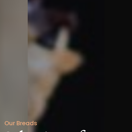
Our Breads