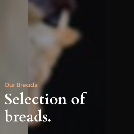
Our Breads
Selection of
breads.