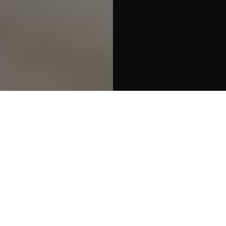
Packets
Part baked
Buns & Rolls
Slice
Filter