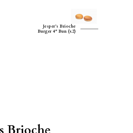
Jesper’s Brioche
Burger 4″ Bun (x2)
’s Brioche