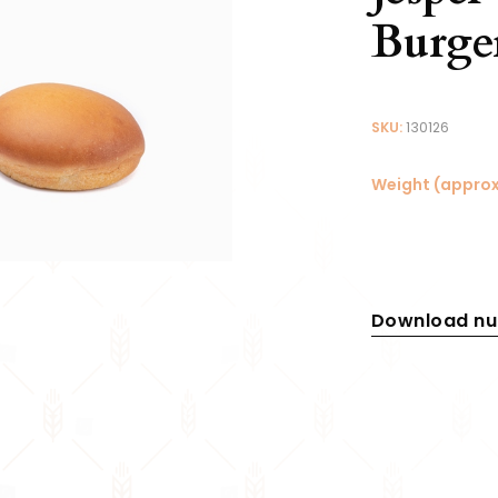
Burge
SKU:
130126
Weight (approx
Download nut