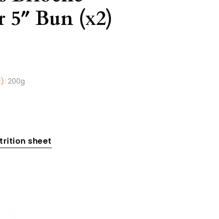
r 5″ Bun (x2)
):
200g
rition sheet