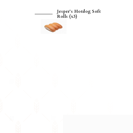
Jesper’s Hotdog Soft
Rolls (x3)