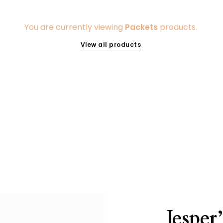
You are currently viewing
Packets
products.
View all products
Jesper