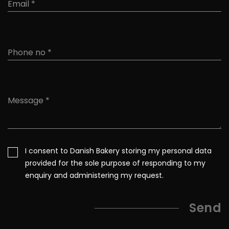
I consent to Danish Bakery storing my personal data
provided for the sole purpose of responding to my
enquiry and administering my request.
Send