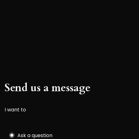
Send us a message
I want to
Ask a question