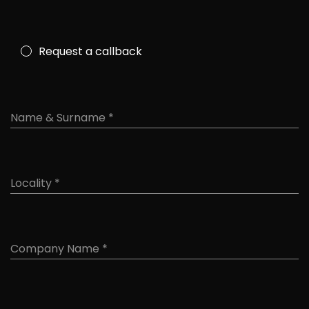
Request a callback