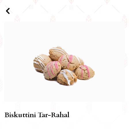
Biskuttini Tar-Rahal