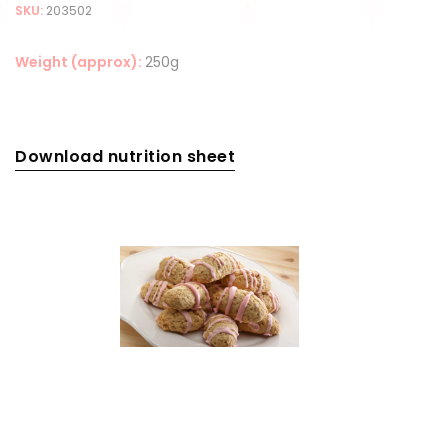
SKU:
203502
Weight (approx):
250g
Download nutrition sheet