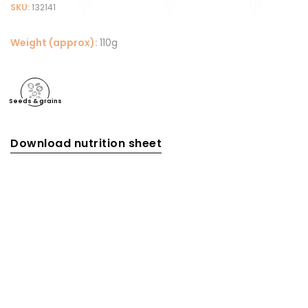
SKU:
132141
Weight (approx):
110g
Seeds & grains
Download nutrition sheet