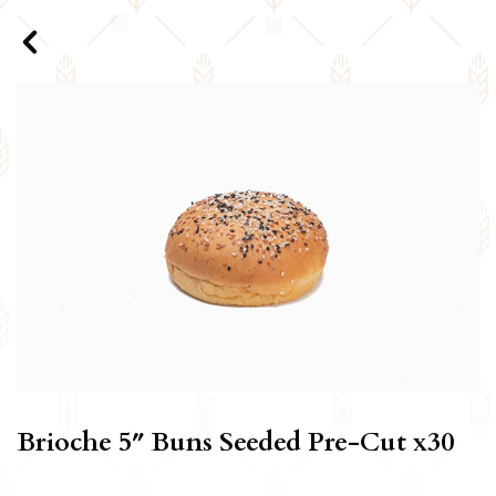
Brioche 5″ Buns Seeded Pre-Cut x30