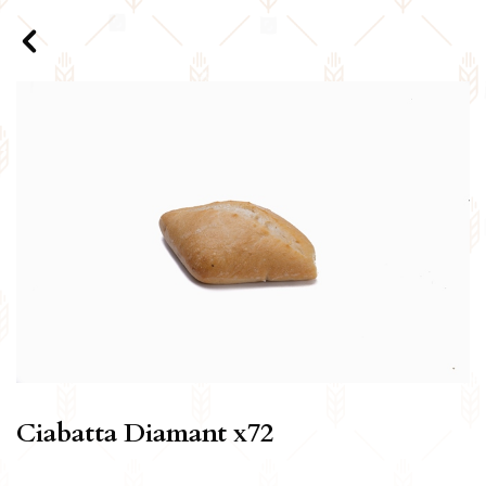
Ciabatta Diamant x72