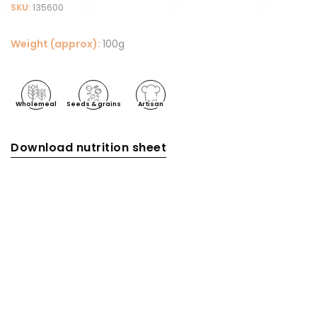
SKU:
135600
Weight (approx):
100g
Wholemeal
Seeds & grains
Artisan
Download nutrition sheet