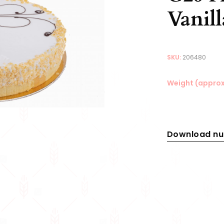
Vanil
SKU:
206480
Weight (approx
Download nut