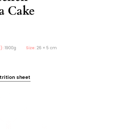
la Cake
):
1900g
Size:
26 × 5 cm
rition sheet