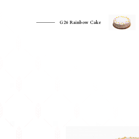
G26 Rainbow Cake