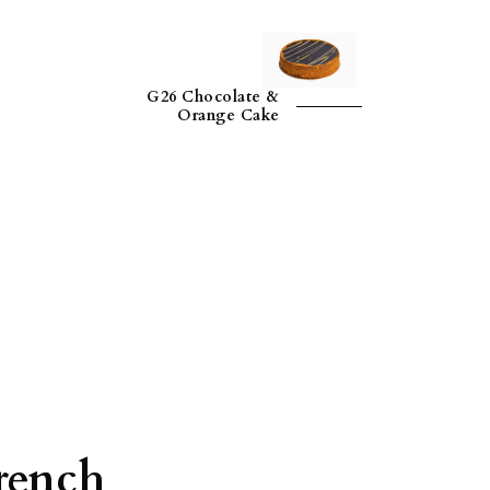
G26 Chocolate &
Orange Cake
rench