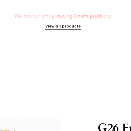
You are currently viewing
Cakes
products.
View all products
G26 F