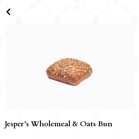
Jesper’s Wholemeal & Oats Bun