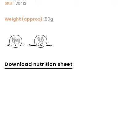
SKU:
130412
Weight (approx):
80g
Wholemeal
Seeds & grains
Download nutrition sheet