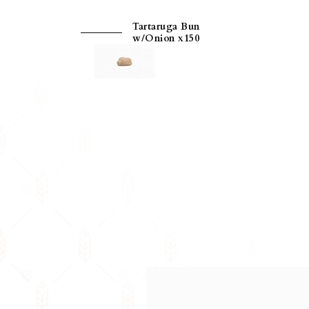
Tartaruga Bun
w/Onion x150