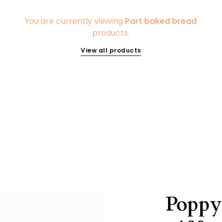
You are currently viewing
Part baked bread
products.
View all products
Poppy