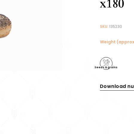
x180
SKU:
135230
Weight (approx
Seeds & grains
Download nut