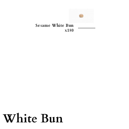
Sesame White Bun
x180
 White Bun