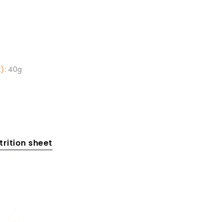
):
40g
rition sheet