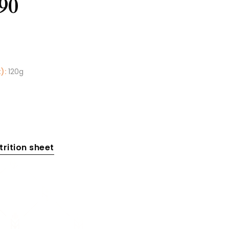
90
):
120g
rition sheet