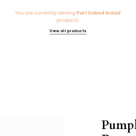
You are currently viewing
Part baked bread
products.
View all products
Pumpk