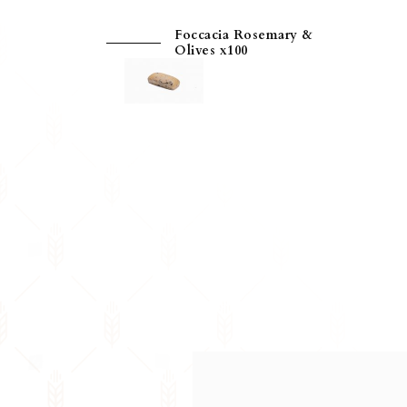
Foccacia Rosemary &
Olives x100