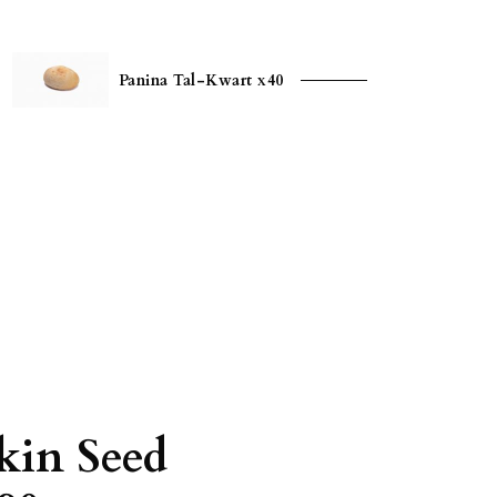
Panina Tal-Kwart x40
in Seed