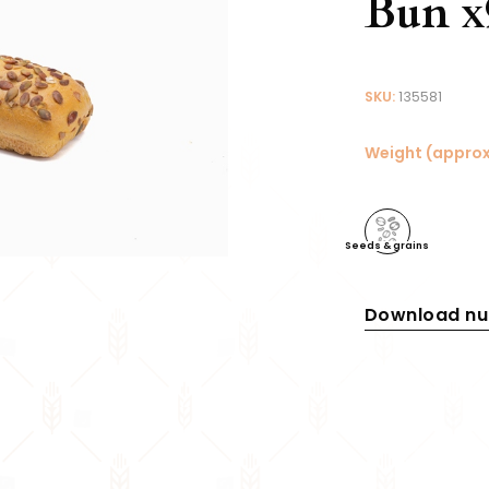
Bun x
SKU:
135581
Weight (approx
Seeds & grains
Download nut