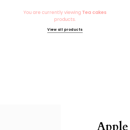
You are currently viewing
Tea cakes
products.
View all products
Apple