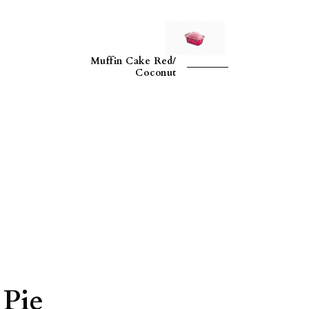
Muffin Cake Red/
Coconut
 Pie