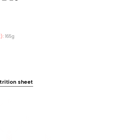
):
165g
rition sheet