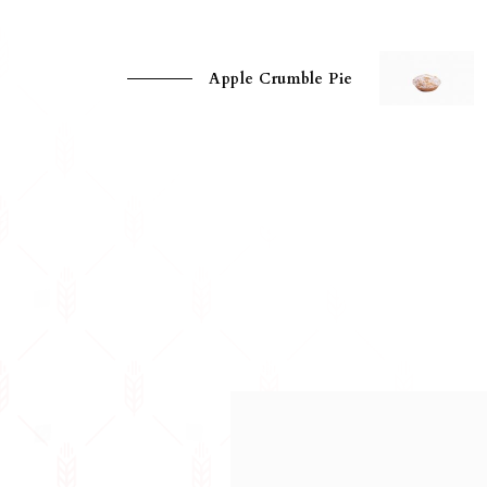
Apple Crumble Pie