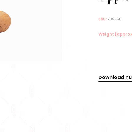
SKU:
205050
Weight (approx
Download nut