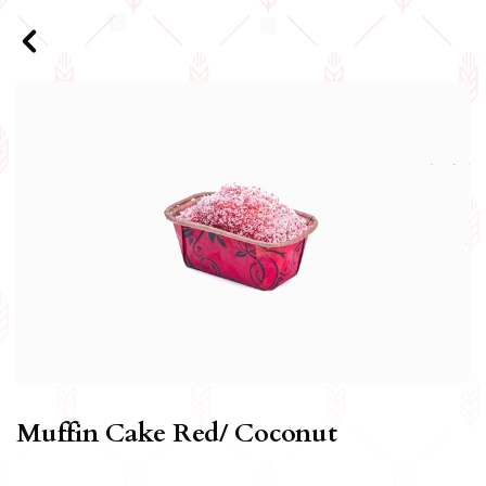
Muffin Cake Red/ Coconut