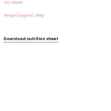
SKU:
205040
Weight (approx):
100g
Download nutrition sheet