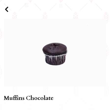
Muffins Chocolate