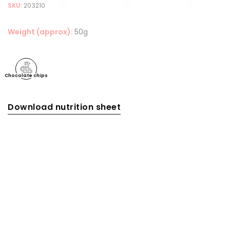
SKU:
203210
Weight (approx):
50g
Chocolate chips
Download nutrition sheet