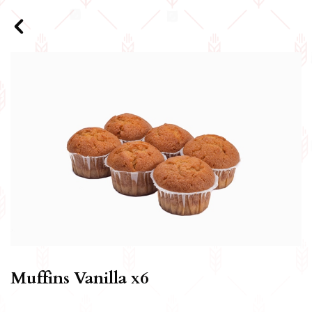
Muffins Vanilla x6