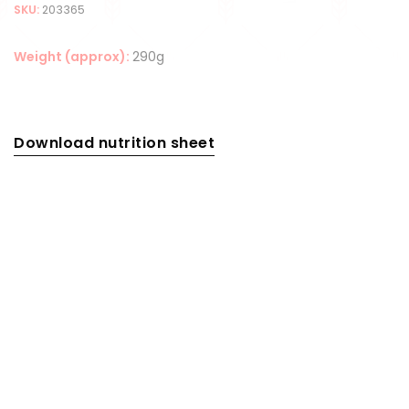
SKU:
203365
Weight (approx):
290g
Download nutrition sheet